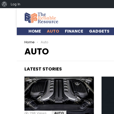
Log In
HOME
AUTO
FINANCE
GADGETS
You are here:
Home
Auto
AUTO
LATEST STORIES
298
Views
AUTO