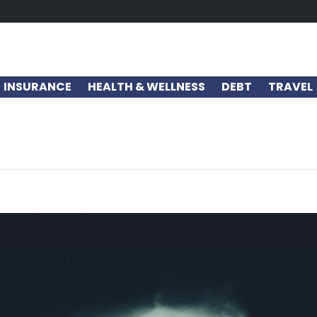
INSURANCE
HEALTH & WELLNESS
DEBT
TRAVEL