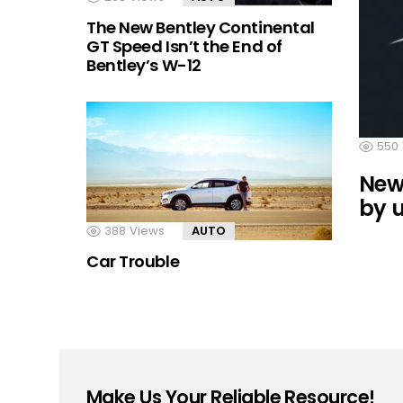
The New Bentley Continental
GT Speed Isn’t the End of
Bentley’s W-12
550
Newe
by 
388
Views
AUTO
Car Trouble
Make Us Your Reliable Resource!