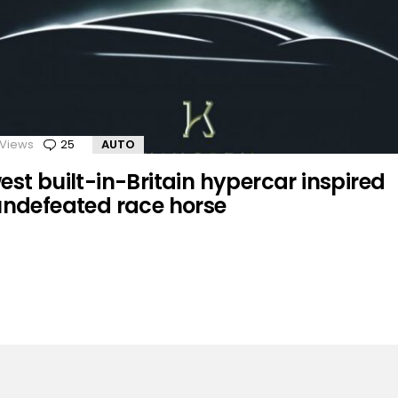
Views
25
Comments
AUTO
st built-in-Britain hypercar inspired
undefeated race horse