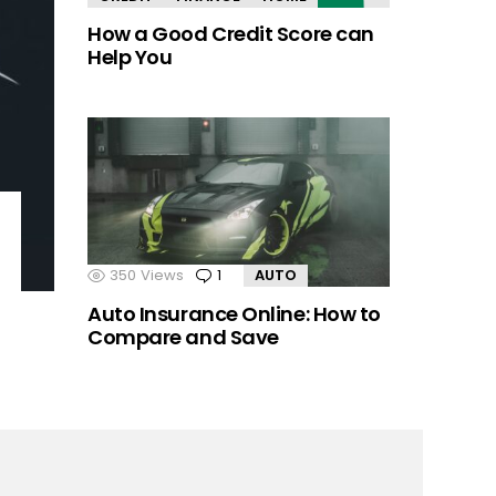
How a Good Credit Score can
Help You
350
Views
1
Comment
AUTO
Auto Insurance Online: How to
Compare and Save