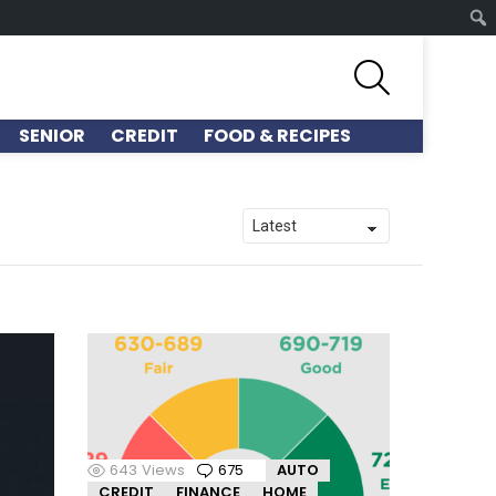
SEARCH
SENIOR
CREDIT
FOOD & RECIPES
643
Views
675
Comments
AUTO
CREDIT
FINANCE
HOME