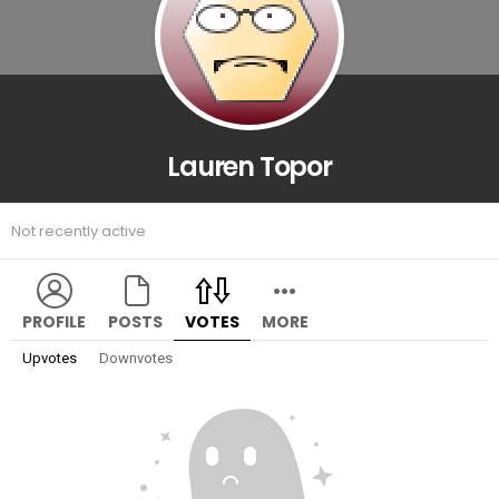
Lauren Topor
Not recently active
PROFILE
POSTS
VOTES
MORE
Upvotes
Downvotes