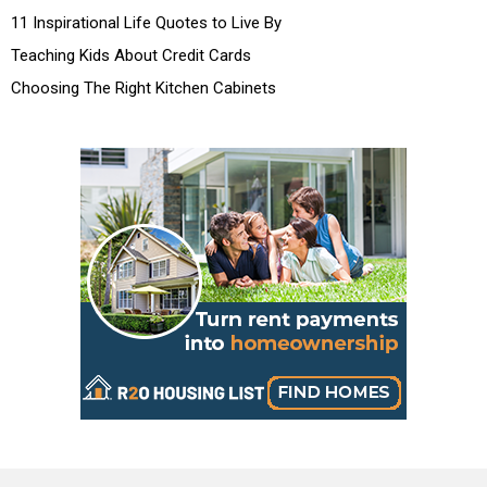
11 Inspirational Life Quotes to Live By
Teaching Kids About Credit Cards
Choosing The Right Kitchen Cabinets