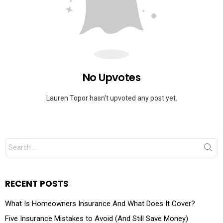
No Upvotes
Lauren Topor hasn't upvoted any post yet.
RECENT POSTS
What Is Homeowners Insurance And What Does It Cover?
Five Insurance Mistakes to Avoid (And Still Save Money)