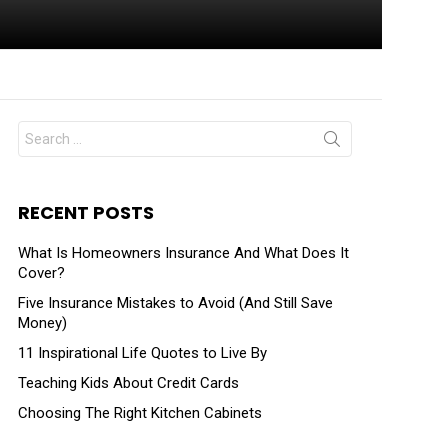
RECENT POSTS
What Is Homeowners Insurance And What Does It
Cover?
Five Insurance Mistakes to Avoid (And Still Save
Money)
11 Inspirational Life Quotes to Live By
Teaching Kids About Credit Cards
Choosing The Right Kitchen Cabinets