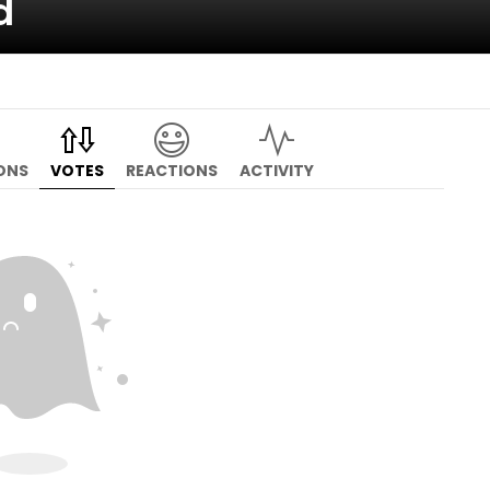
d
ONS
VOTES
REACTIONS
ACTIVITY