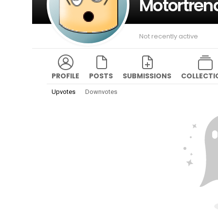
Motortren
Not recently active
PROFILE
POSTS
SUBMISSIONS
COLLECTI
Upvotes
Downvotes