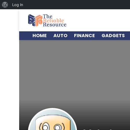
Log In
HOME
AUTO
FINANCE
GADGETS