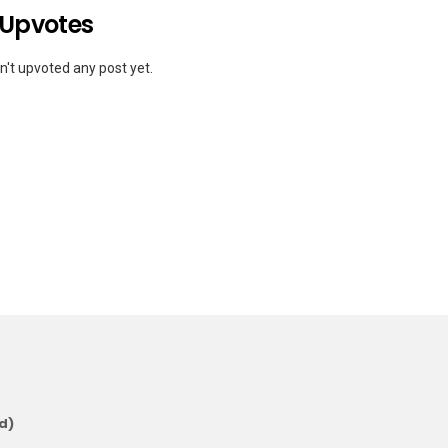
 Upvotes
't upvoted any post yet.
d)