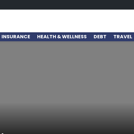
INSURANCE
HEALTH & WELLNESS
DEBT
TRAVEL