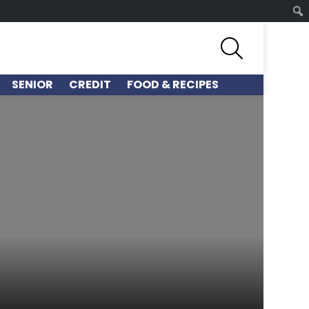
SEARCH
SENIOR
CREDIT
FOOD & RECIPES