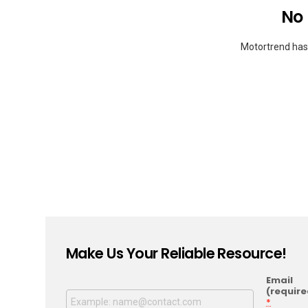
No
Motortrend hasn
Make Us Your Reliable Resource!
Email
(require
*