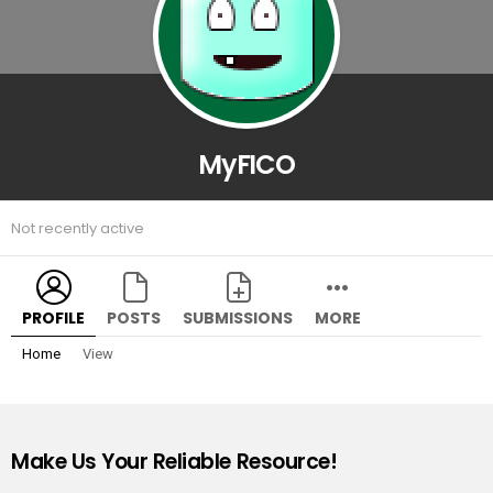
MyFICO
Not recently active
PROFILE
POSTS
SUBMISSIONS
MORE
Home
View
Make Us Your Reliable Resource!