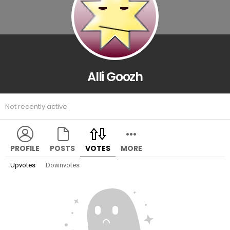
Alli Goozh
Not recently active
PROFILE
POSTS
VOTES
MORE
Upvotes
Downvotes