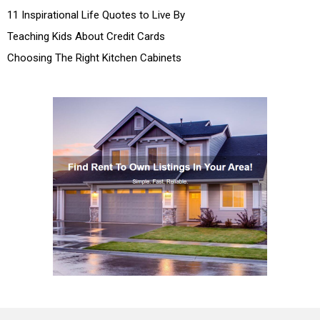
11 Inspirational Life Quotes to Live By
Teaching Kids About Credit Cards
Choosing The Right Kitchen Cabinets