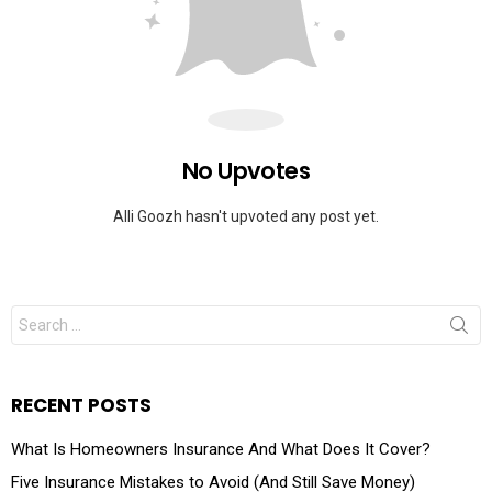
No Upvotes
Alli Goozh hasn't upvoted any post yet.
RECENT POSTS
What Is Homeowners Insurance And What Does It Cover?
Five Insurance Mistakes to Avoid (And Still Save Money)