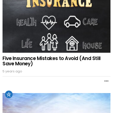
Five Insurance Mistakes to Avoid (And Still
Save Money)
5 years ago
M