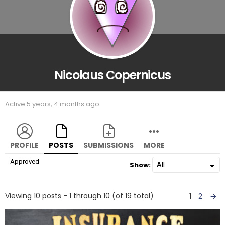
Nicolaus Copernicus
Active 5 years, 4 months ago
PROFILE
POSTS
SUBMISSIONS
MORE
Approved
Show:
Viewing 10 posts - 1 through 10 (of 19 total)
1
2