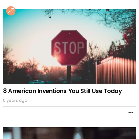
8 American Inventions You Still Use Today
5 years ago
M