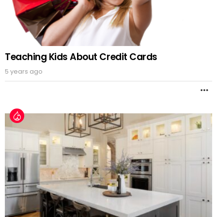
Teaching Kids About Credit Cards
5 years ago
M