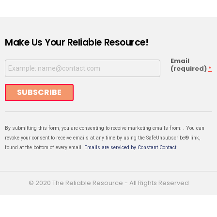
Make Us Your Reliable Resource!
Email
(required)
*
Constant
Contact
Use.
By submitting this form, you are consenting to receive marketing emails from: . You can
revoke your consent to receive emails at any time by using the SafeUnsubscribe® link,
found at the bottom of every email.
Emails are serviced by Constant Contact
© 2020 The Reliable Resource - All Rights Reserved