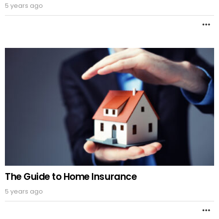
5 years ago
M
The Guide to Home Insurance
5 years ago
M