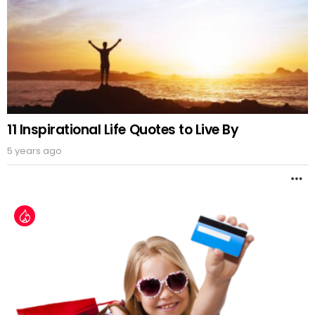
11 Inspirational Life Quotes to Live By
5 years ago
M