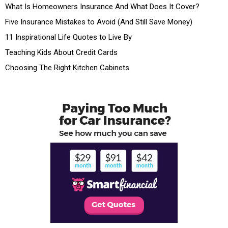
What Is Homeowners Insurance And What Does It Cover?
Five Insurance Mistakes to Avoid (And Still Save Money)
11 Inspirational Life Quotes to Live By
Teaching Kids About Credit Cards
Choosing The Right Kitchen Cabinets