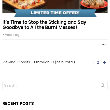
It’s Time to Stop the Sticking and Say
Goodbye to All the Burnt Messes!
6 years ago
M
Viewing 10 posts - 1 through 10 (of 19 total)
1
2
RECENT POSTS