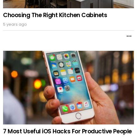
Choosing The Right Kitchen Cabinets
5 years ago
M
7 Most Useful iOS Hacks For Productive People