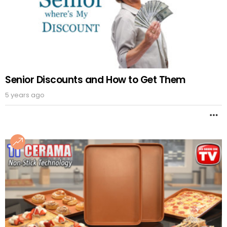
Senior Discounts and How to Get Them
5 years ago
M