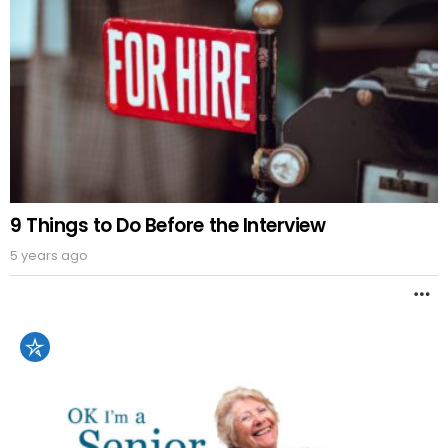
9 Things to Do Before the Interview
5 years ago
M